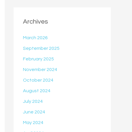
Archives
March 2026
September 2025
February 2025
November 2024
October 2024
August 2024
July 2024
June 2024
May 2024