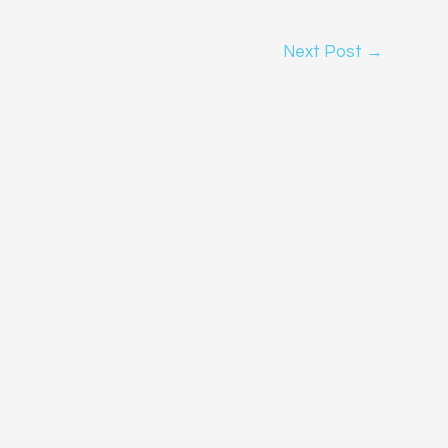
Next Post
→