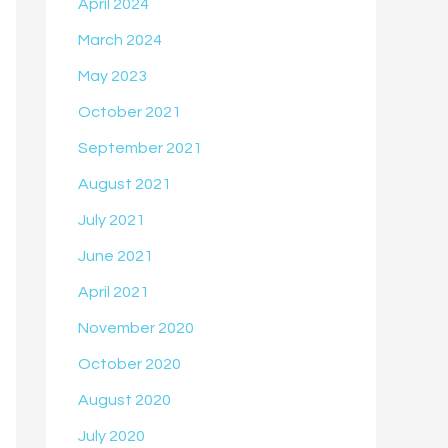
April 2024
March 2024
May 2023
October 2021
September 2021
August 2021
July 2021
June 2021
April 2021
November 2020
October 2020
August 2020
July 2020