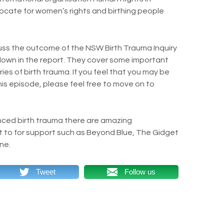
dvocate for women’s rights and birthing people
cuss the outcome of the NSW Birth Trauma Inquiry
wn in the report. They cover some important
ries of birth trauma. If you feel that you may be
this episode, please feel free to move on to
nced birth trauma there are amazing
t to for support such as Beyond Blue, The Gidget
ne.
Tweet
Follow us