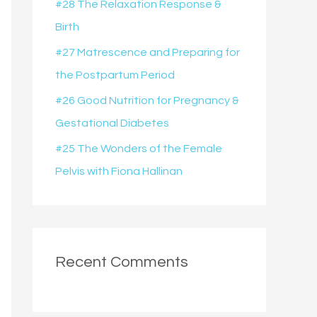
#28 The Relaxation Response &
r
Birth
:
#27 Matrescence and Preparing for
the Postpartum Period
#26 Good Nutrition for Pregnancy &
Gestational Diabetes
#25 The Wonders of the Female
Pelvis with Fiona Hallinan
Recent Comments