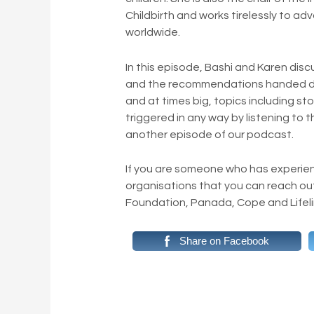
Childbirth and works tirelessly to a
worldwide.
In this episode, Bashi and Karen dis
and the recommendations handed do
and at times big, topics including sto
triggered in any way by listening to 
another episode of our podcast.
If you are someone who has experie
organisations that you can reach ou
Foundation, Panada, Cope and Lifeli
Share on Facebook