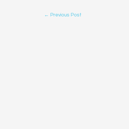
Post
←
Previous Post
navigation