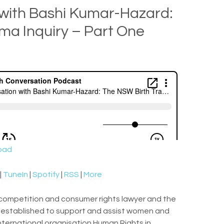
 with Bashi Kumar-Hazard:
ma Inquiry – Part One
oad
|
TuneIn
|
Spotify
|
RSS
|
More
 competition and consumer rights lawyer and the
ce established to support and assist women and
 international organisation Human Rights in