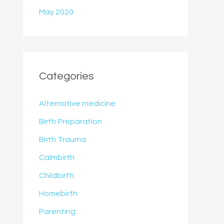
May 2020
Categories
Alternative medicine
Birth Preparation
Birth Trauma
Calmbirth
Childbirth
Homebirth
Parenting