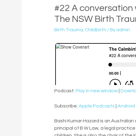
#22 A conversation
The NSW Birth Trau
Birth Trauma
,
Childbirth
/ By
admin
Podcast:
Play in new window
|
Downl
Subscribe:
Apple Podcasts
|
Android
Bashi Kumar-Hazard is an Australian
principal of B W Law, a legal practi
children. She is also the chair of the