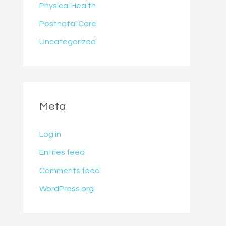
Physical Health
Postnatal Care
Uncategorized
Meta
Log in
Entries feed
Comments feed
WordPress.org