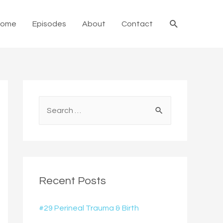
Search
Home
Episodes
About
Contact
S
e
a
r
c
Recent Posts
h
f
#29 Perineal Trauma & Birth
o